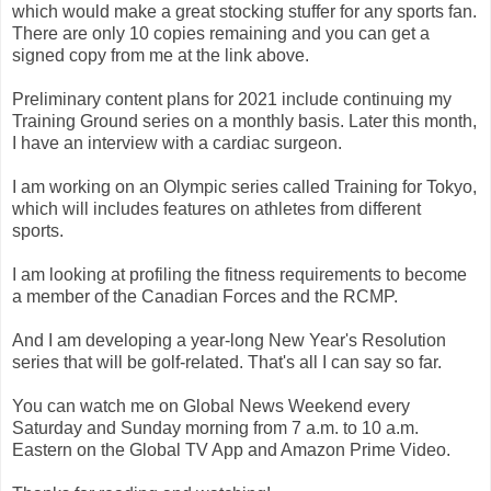
which would make a great stocking stuffer for any sports fan.
There are only 10 copies remaining and you can get a
signed copy from me at the link above.
Preliminary content plans for 2021 include continuing my
Training Ground series on a monthly basis. Later this month,
I have an interview with a cardiac surgeon.
I am working on an Olympic series called Training for Tokyo,
which will includes features on athletes from different
sports.
I am looking at profiling the fitness requirements to become
a member of the Canadian Forces and the RCMP.
And I am developing a year-long New Year's Resolution
series that will be golf-related. That's all I can say so far.
You can watch me on Global News Weekend every
Saturday and Sunday morning from 7 a.m. to 10 a.m.
Eastern on the Global TV App and Amazon Prime Video.