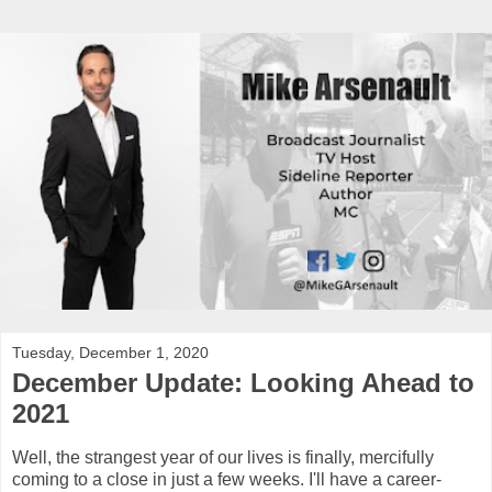
Tuesday, December 1, 2020
December Update: Looking Ahead to
2021
Well, the strangest year of our lives is finally, mercifully
coming to a close in just a few weeks. I'll have a career-