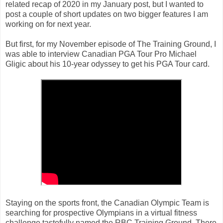
related recap of 2020 in my January post, but I wanted to
post a couple of short updates on two bigger features I am
working on for next year.
But first, for my November episode of The Training Ground, I
was able to interview Canadian PGA Tour Pro Michael
Gligic about his 10-year odyssey to get his PGA Tour card.
Staying on the sports front, the Canadian Olympic Team is
searching for prospective Olympians in a virtual fitness
challenge tastefully named the RBC Training Ground. There