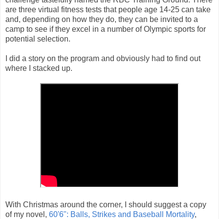
are three virtual fitness tests that people age 14-25 can take
and, depending on how they do, they can be invited to a
camp to see if they excel in a number of Olympic sports for
potential selection.
I did a story on the program and obviously had to find out
where I stacked up.
With Christmas around the corner, I should suggest a copy
of my novel,
60'6": Balls, Strikes and Baseball Mortality
,