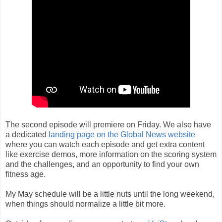
The second episode will premiere on Friday. We also have
a dedicated
landing page on the Global News website
where you can watch each episode and get extra content
like exercise demos, more information on the scoring system
and the challenges, and an opportunity to find your own
fitness age.
My May schedule will be a little nuts until the long weekend,
when things should normalize a little bit more.