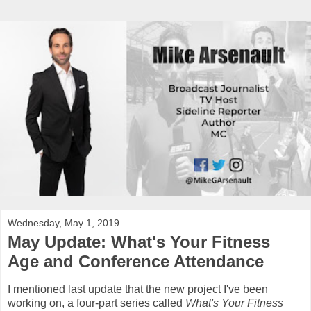
Wednesday, May 1, 2019
May Update: What's Your Fitness
Age and Conference Attendance
I mentioned last update that the new project I've been
working on, a four-part series called
What's Your Fitness