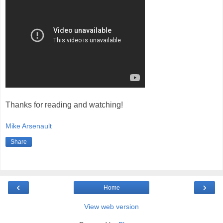
Thanks for reading and watching!
Mike Arsenault
Share
‹
›
Home
View web version