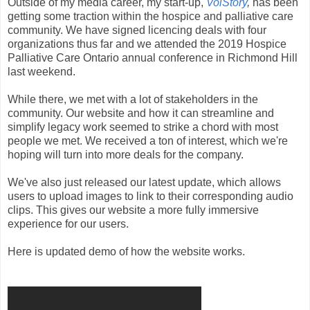
Outside of my media career, my start-up,
VoiStory
,
has been
getting some traction within the hospice and palliative care
community. We have signed licencing deals with four
organizations thus far and we attended the 2019 Hospice
Palliative Care Ontario annual conference in Richmond Hill
last weekend.
While there, we met with a lot of stakeholders in the
community. Our website and how it can streamline and
simplify legacy work seemed to strike a chord with most
people we met. We received a ton of interest, which we're
hoping will turn into more deals for the company.
We've also just released our latest update, which allows
users to upload images to link to their corresponding audio
clips. This gives our website a more fully immersive
experience for our users.
Here is updated demo of how the website works.