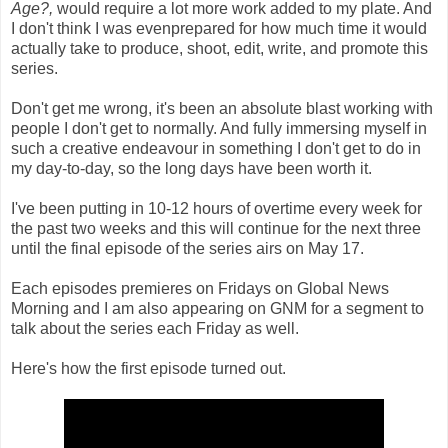
Age?,
would require a lot more work added to my plate. And
I don't think I was evenprepared for how much time it would
actually take to produce, shoot, edit, write, and promote this
series.
Don't get me wrong, it's been an absolute blast working with
people I don't get to normally. And fully immersing myself in
such a creative endeavour in something I don't get to do in
my day-to-day, so the long days have been worth it.
I've been putting in 10-12 hours of overtime every week for
the past two weeks and this will continue for the next three
until the final episode of the series airs on May 17.
Each episodes premieres on Fridays on Global News
Morning and I am also appearing on GNM for a segment to
talk about the series each Friday as well.
Here's how the first episode turned out.