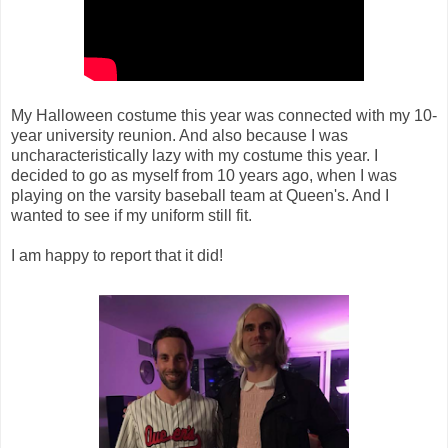
My Halloween costume this year was connected with my 10-
year university reunion. And also because I was
uncharacteristically lazy with my costume this year. I
decided to go as myself from 10 years ago, when I was
playing on the varsity baseball team at Queen's. And I
wanted to see if my uniform still fit.
I am happy to report that it did!