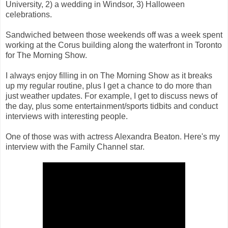
University, 2) a wedding in Windsor, 3) Halloween
celebrations.
Sandwiched between those weekends off was a week spent
working at the Corus building along the waterfront in Toronto
for The Morning Show.
I always enjoy filling in on The Morning Show as it breaks
up my regular routine, plus I get a chance to do more than
just weather updates. For example, I get to discuss news of
the day, plus some entertainment/sports tidbits and conduct
interviews with interesting people.
One of those was with actress Alexandra Beaton. Here's my
interview with the Family Channel star.