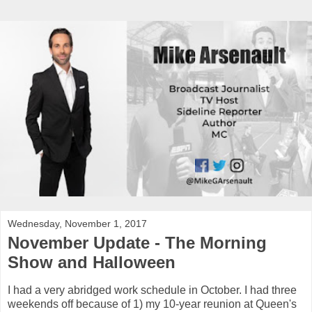
Wednesday, November 1, 2017
November Update - The Morning
Show and Halloween
I had a very abridged work schedule in October. I had three
weekends off because of 1) my 10-year reunion at Queen's