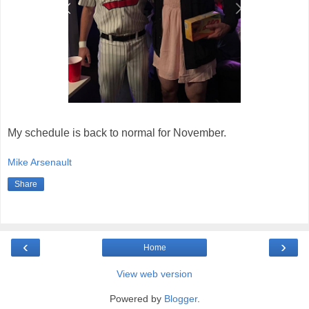
My schedule is back to normal for November.
Mike Arsenault
Share
‹
›
Home
View web version
Powered by
Blogger
.