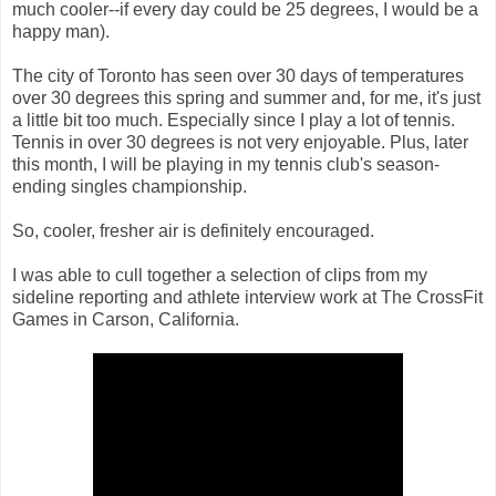
much cooler--if every day could be 25 degrees, I would be a
happy man).
The city of Toronto has seen over 30 days of temperatures
over 30 degrees this spring and summer and, for me, it's just
a little bit too much. Especially since I play a lot of tennis.
Tennis in over 30 degrees is not very enjoyable. Plus, later
this month, I will be playing in my tennis club's season-
ending singles championship.
So, cooler, fresher air is definitely encouraged.
I was able to cull together a selection of clips from my
sideline reporting and athlete interview work at The CrossFit
Games in Carson, California.