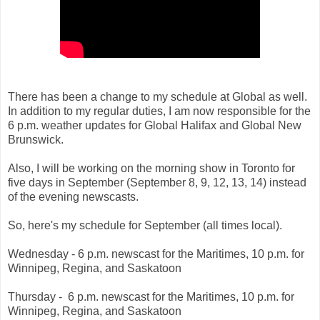
There has been a change to my schedule at Global as well.
In addition to my regular duties, I am now responsible for the
6 p.m. weather updates for Global Halifax and Global New
Brunswick.
Also, I will be working on the morning s
how in Toronto for
f
i
ve days in Sep
te
m
ber (Se
ptember
8, 9, 12, 13, 14) instead
of the evening newscasts.
So, here's my schedule for September (all times local).
Wednesday - 6 p.m. newscast for the Maritimes, 10 p.m. for
Winnipeg, Regina, and Saskatoon
Thursday -
6 p.m. newscast for the Maritimes, 10 p.m. for
Winnipeg, Regina, and Saskatoon