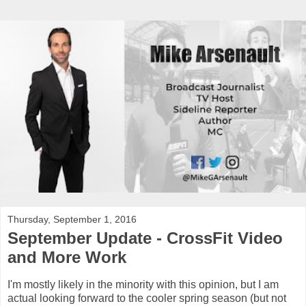
Thursday, September 1, 2016
September Update - CrossFit Video
and More Work
I'm mostly likely in the minority with this opinion, but I am
actual looking forward to the cooler spring season (but not