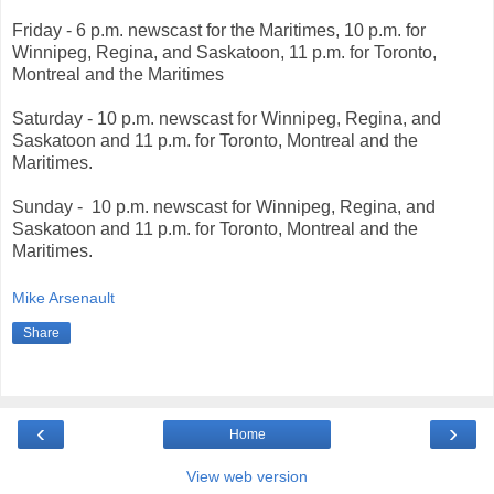
Friday -
6 p.m. newscast for the Maritimes, 10 p.m. for
Winnipeg, Regina, and Saskatoon, 11 p.m. for Toronto,
Montreal and the Maritimes
Saturday
- 10 p.m. newscast for Winnipeg, Regina, and
Saskatoon
and 11 p.m. for Toronto, Montreal and the
Maritimes.
Sunday -
10 p.m. newscast for Winnipeg, Regina, and
Saskatoon
and 11 p.m. for Toronto, Montreal and the
Maritimes.
Mike Arsenault
Share
‹
›
Home
View web version