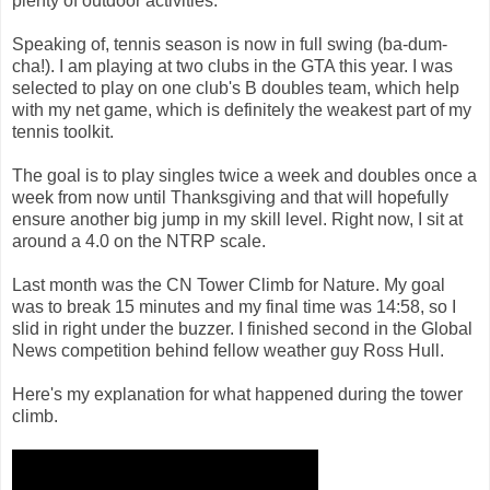
plenty of outdoor activities.
Speaking of, tennis season is now in full swing (ba-dum-
cha!). I am playing at two clubs in the GTA this year. I was
selected to play on one club's B doubles team, which help
with my net game, which is definitely the weakest part of my
tennis toolkit.
The goal is to play singles twice a week and doubles once a
week from now until Thanksgiving and that will hopefully
ensure another big jump in my skill level. Right now, I sit at
around a 4.0 on the NTRP scale.
Last month was the CN Tower Climb for Nature. My goal
was to break 15 minutes and my final time was 14:58, so I
slid in right under the buzzer. I finished second in the Global
News competition behind fellow weather guy Ross Hull.
Here's my explanation for what happened during the tower
climb.