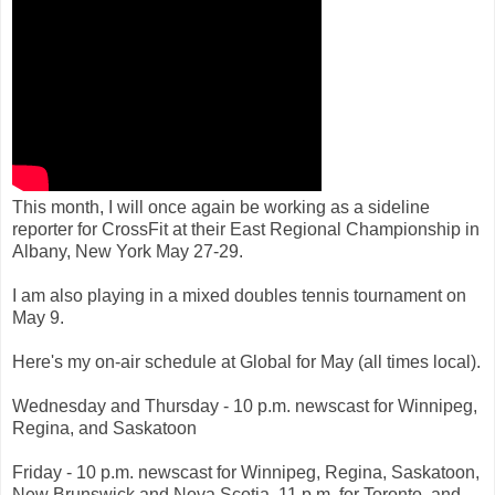
This month, I will once again be working as a sideline
reporter for CrossFit at their East Regional Championship in
Albany, New York May 27-29.
I am also playing in a mixed doubles tennis tournament on
May 9.
Here's my on-air schedule at Global for May (all times local).
Wednesday and Thursday - 10 p.m. newscast for Winnipeg,
Regina, and Saskatoon
Friday - 10 p.m. newscast for Winnipeg, Regina, Saskatoon,
New Brunswick and Nova Scotia, 11 p.m. for Toronto, and