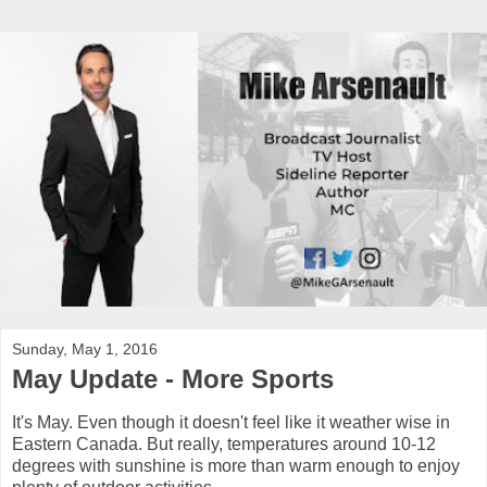
Sunday, May 1, 2016
May Update - More Sports
It's May. Even though it doesn't feel like it weather wise in
Eastern Canada. But really, temperatures around 10-12
degrees with sunshine is more than warm enough to enjoy