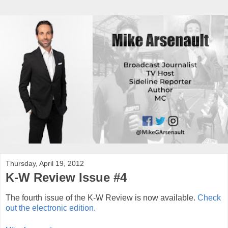
Thursday, April 19, 2012
K-W Review Issue #4
The fourth issue of the K-W Review is now available.
Check
out the electronic edition.