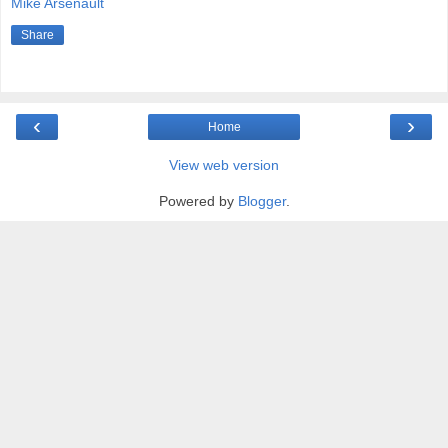
Mike Arsenault
Share
‹
›
Home
View web version
Powered by
Blogger
.