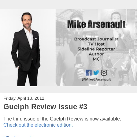
Friday, April 13, 2012
Guelph Review Issue #3
The third issue of the Guelph Review is now available.
Check out the electronic edition.