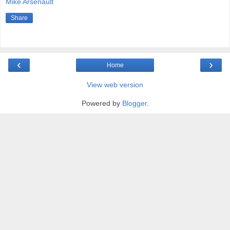
Mike Arsenault
Share
‹
›
Home
View web version
Powered by
Blogger
.