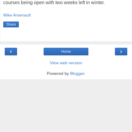
courses being open with two weeks left in winter.
Mike Arsenault
Share
‹
›
Home
View web version
Powered by
Blogger
.