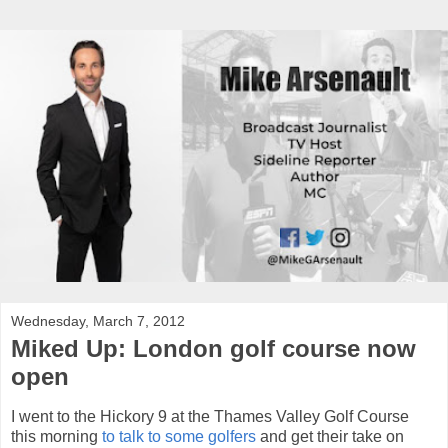
Wednesday, March 7, 2012
Miked Up: London golf course now
open
I went to the Hickory 9 at the Thames Valley Golf Course
this morning
to talk to some golfers
and get their take on