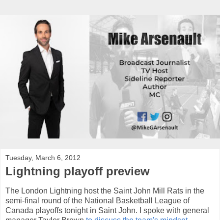
Tuesday, March 6, 2012
Lightning playoff preview
The London Lightning host the Saint John Mill Rats in the
semi-final round of the National Basketball League of
Canada playoffs tonight in Saint John. I spoke with general