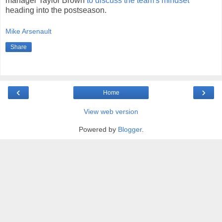
manager Taylor Brown
to discuss the team's mindset
heading into the postseason.
Mike Arsenault
Share
‹
›
Home
View web version
Powered by
Blogger
.