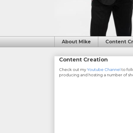
About Mike
Content C
Content Creation
Check out my
Youtube Channel
to fol
producing and hosting a number of shor