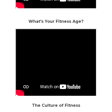
What's Your Fitness Age?
The Culture of Fitness