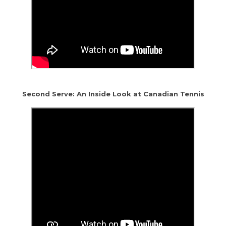
Second Serve: An Inside Look at Canadian Tennis