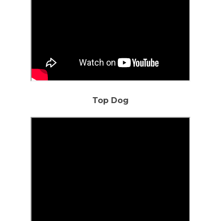
Top Dog