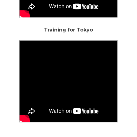
Training for Tokyo