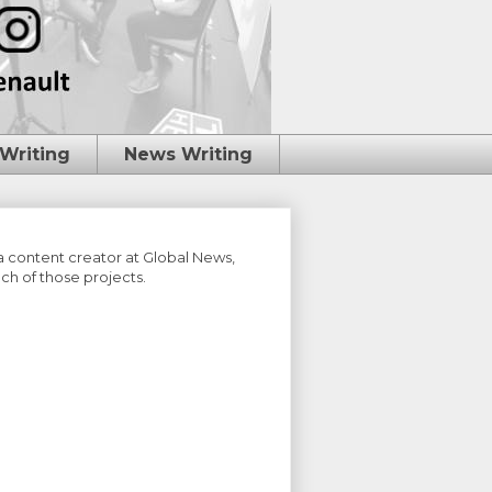
 Writing
News Writing
 a content creator at Global News,
ch of those projects.