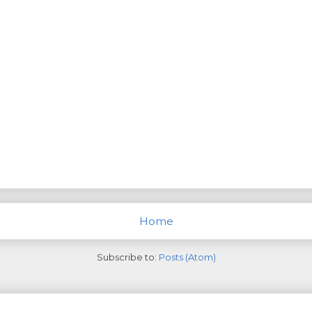
Home
Subscribe to:
Posts (Atom)