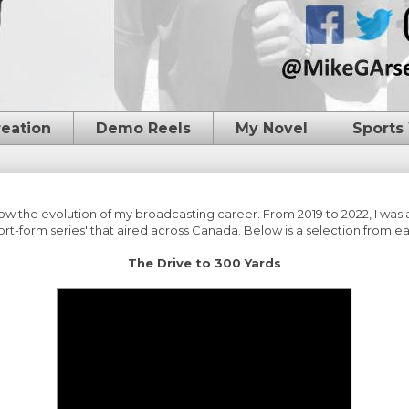
reation
Demo Reels
My Novel
Sports
low the evolution of my broadcasting career. From 2019 to 2022, I was
t-form series' that aired across Canada. Below is a selection from ea
The Drive to 300 Yards