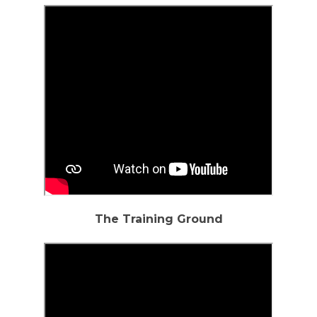
The Training Ground