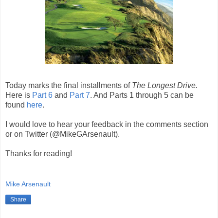
Today marks the final installments of
The Longest Drive.
Here is
Part 6
and
Part 7
. And Parts 1 through 5 can be
found
here
.
I would love to hear your feedback in the comments section
or on Twitter (@MikeGArsenault).
Thanks for reading!
Mike Arsenault
Share