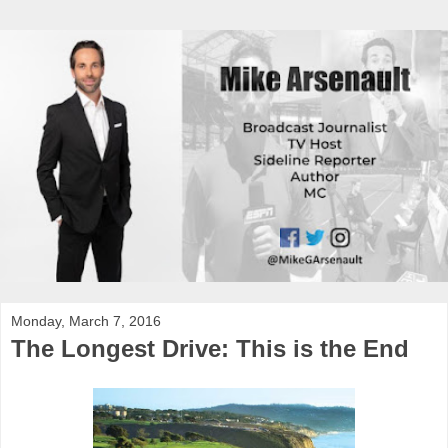
Monday, March 7, 2016
The Longest Drive: This is the End