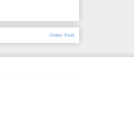
Older Post