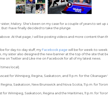
my sister, Malory. She's been on my case for a couple of years to set u
f. But I have finally decided to take the plunge.
above. At that page, I will be posting videos and more content than t
 be for day-to-day stuff, my
Facebook page
will be for week-to-week c
my sister also designed the new banner at the top of the site that bet
w me on Twitter and Like me on Facebook for all of my latest news.
 times local).
cast for Winnipeg, Regina, Saskatoon, and 11 p.m. for the Okanagan 
g, Regina, Saskatoon, New Brunswick and Nova Scotia, 11 p.m. for Toro
t for Winnipeg, Saskatoon, Regina and the Maritimes, 11 p.m. for Tor