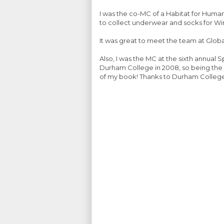
I was the co-MC of a Habitat for Humani
to collect underwear and socks for Wi
It was great to meet the team at Glob
Also, I was the MC at the sixth annua
Durham College in 2008, so being the 
of my book! Thanks to Durham College fo