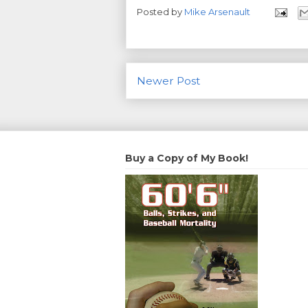
Posted by
Mike Arsenault
Newer Post
Buy a Copy of My Book!