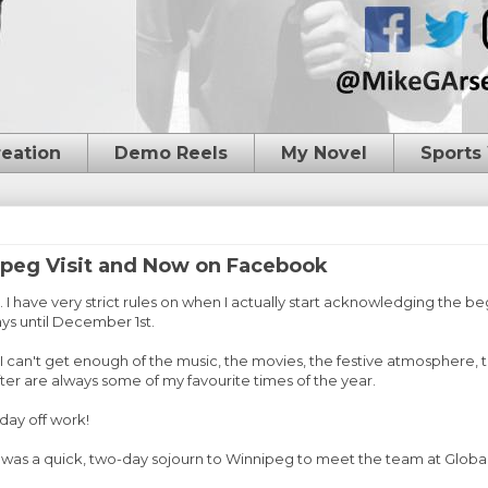
reation
Demo Reels
My Novel
Sports
peg Visit and Now on Facebook
I have very strict rules on when I actually start acknowledging the beg
ys until December 1st.
. I can't get enough of the music, the movies, the festive atmosphere, 
er are always some of my favourite times of the year.
 day off work!
e was a quick, two-day sojourn to Winnipeg to meet the team at Globa