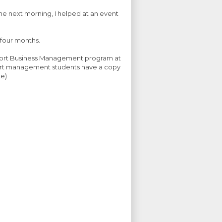
 the next morning, I helped at an event
 four months.
 Sport Business Management program at
sport management students have a copy
te)