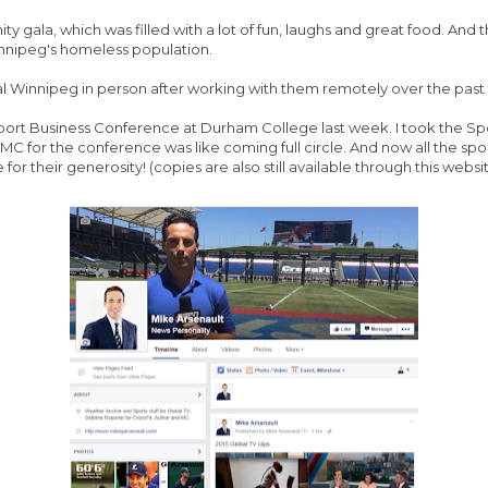
ty gala, which was filled with a lot of fun, laughs and great food. And
nnipeg's homeless population.
al Winnipeg in person after working with them remotely over the past
l Sport Business Conference at Durham College last week. I took the
MC for the conference was like coming full circle. And now all the 
r their generosity! (copies are also still available through this websi