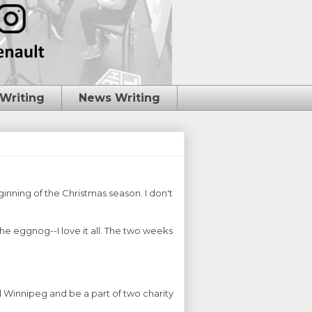
 Writing
News Writing
inning of the Christmas season. I don't
the eggnog--I love it all. The two weeks
l Winnipeg and be a part of two charity