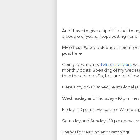
And I have to give a tip of the hat to 
a couple of years, I kept putting her of
My official Facebook page is pictured 
post here.
Going forward, my
Twitter account
will
monthly posts. Speaking of my website, 
than the old one. So, be sure to follo
Here's my on-air schedule at Global (all
Wednesday and Thursday - 10 p.m. news
Friday - 10 p.m. newscast for Winnipe
Saturday and Sunday - 10 p.m. newscas
Thanks for reading and watching!