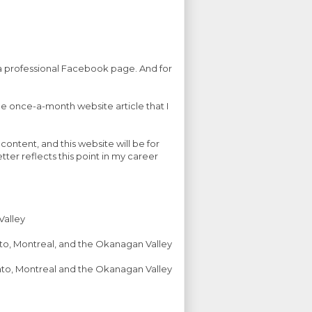
p a professional Facebook page. And for
he once-a-month website article that I
ontent, and this website will be for
ter reflects this point in my career
Valley
nto, Montreal, and the Okanagan Valley
onto, Montreal and the Okanagan Valley