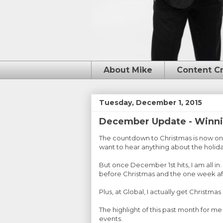
About Mike
Content C
Tuesday, December 1, 2015
December Update - Winni
The countdown to Christmas is now on. 
want to hear anything about the holida
But once December 1st hits, I am all in
before Christmas and the one week aft
Plus, at Global, I actually get Christmas
The highlight of this past month for m
events.