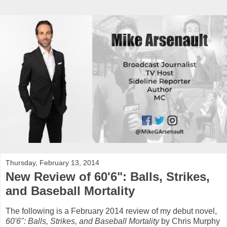
Thursday, February 13, 2014
New Review of 60'6": Balls, Strikes,
and Baseball Mortality
The following is a February 2014 review of my debut novel,
60'6": Balls, Strikes, and Baseball Mortality
by Chris Murphy