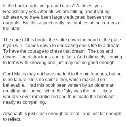
Is the book crude, vulgar and crass? At times, yes.
Realistically yes. After all, we are talking about young
athletes who have been largely educated between the
dugouts. But this aspect really just nibbles at the corners of
the plate.
The core of this book - the strike down the heart of the plate
if you will - comes down to dedicating one's life to a dream.
To have the courage to chase that dream. The ups and
downs. The distractions and pitfalls. And ultimately, coming
to terms with knowing one just may not be good enough.
Gord Mattis may not have made it to the big leagues, but he
is no failure. He's no saint either, which makes it so
believable. Had this book been written by an older man,
recalling his "prime" when the "sky was the limit" likely
would've over romanticized and thus made the book not
nearly as compelling.
Arsenault is just close enough to recall, and just far enough
to reflect.