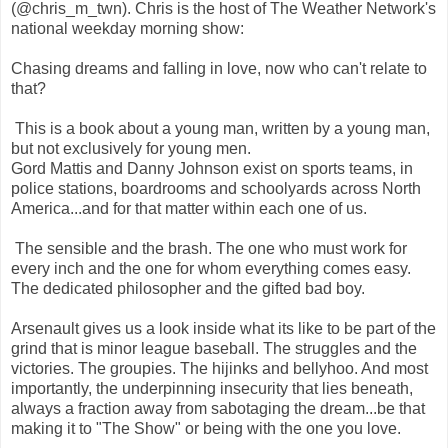
(@chris_m_twn). Chris is the host of The Weather Network's
national weekday morning show:
Chasing dreams and falling in love, now who can't relate to
that?
This is a book about a young man, written by a young man,
but not exclusively for young men.
Gord Mattis and Danny Johnson exist on sports teams, in
police stations, boardrooms and schoolyards across North
America...and for that matter within each one of us.
The sensible and the brash. The one who must work for
every inch and the one for whom everything comes easy.
The dedicated philosopher and the gifted bad boy.
Arsenault gives us a look inside what its like to be part of the
grind that is minor league baseball. The struggles and the
victories. The groupies. The hijinks and bellyhoo. And most
importantly, the underpinning insecurity that lies beneath,
always a fraction away from sabotaging the dream...be that
making it to "The Show" or being with the one you love.