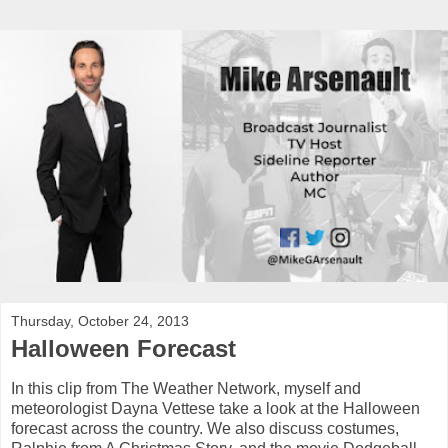
Thursday, October 24, 2013
Halloween Forecast
In this clip from The Weather Network, myself and
meteorologist Dayna Vettese take a look at the Halloween
forecast across the country. We also discuss costumes,