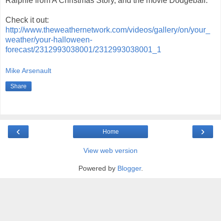
Ralphie from A Christmas Story, and the movie Dodgeball.
Check it out:
http://www.theweathernetwork.com/videos/gallery/on/your_
weather/your-halloween-
forecast/2312993038001/2312993038001_1
Mike Arsenault
Share
‹
›
Home
View web version
Powered by
Blogger
.