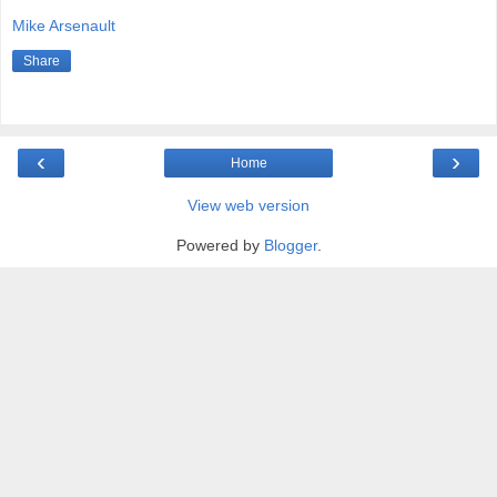
Mike Arsenault
Share
‹
›
Home
View web version
Powered by
Blogger
.