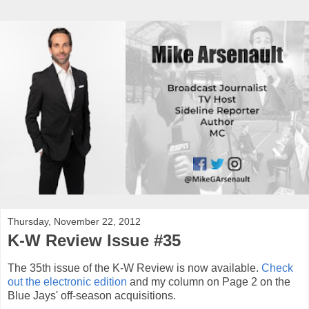
Thursday, November 22, 2012
K-W Review Issue #35
The 35th issue of the K-W Review is now available.
Check
out the electronic edition
and my column on Page 2 on the
Blue Jays' off-season acquisitions.