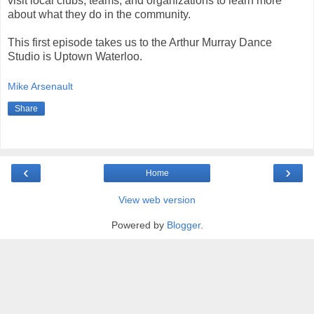
visit local clubs, teams, and organizations to learn more
about what they do in the community.
This first episode takes us to the Arthur Murray Dance
Studio is Uptown Waterloo.
Mike Arsenault
Share
‹
›
Home
View web version
Powered by
Blogger
.