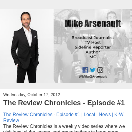
Wednesday, October 17, 2012
The Review Chronicles - Episode #1
The Review Chronicles - Episode #1 | Local | News | K-W
Review
The Review Chronicles is a weekly video series where we