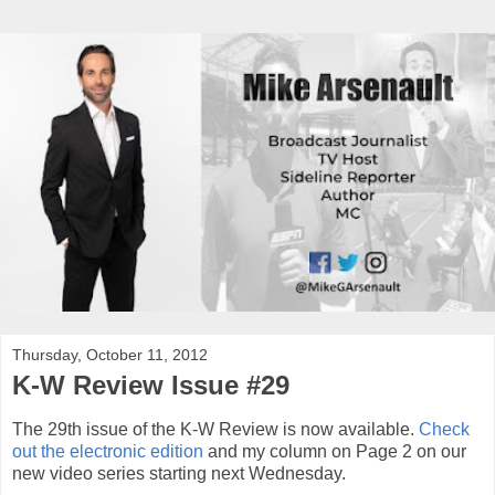
Thursday, October 11, 2012
K-W Review Issue #29
The 29th issue of the K-W Review is now available.
Check
out the electronic edition
and my column on Page 2 on our
new video series starting next Wednesday.