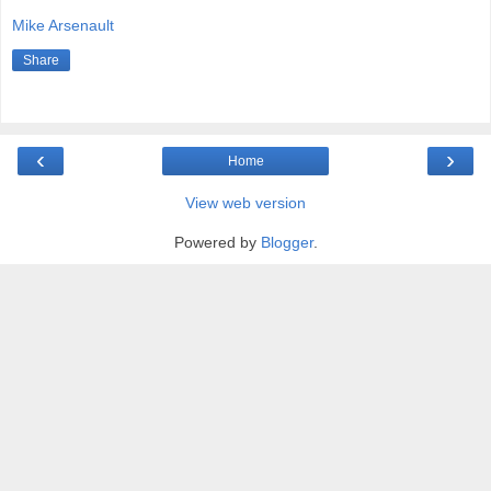
Mike Arsenault
Share
‹
›
Home
View web version
Powered by
Blogger
.