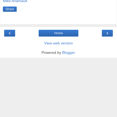
Mike Arsenault
Share
‹
›
Home
View web version
Powered by
Blogger
.