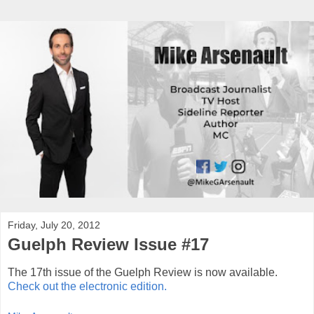
Friday, July 20, 2012
Guelph Review Issue #17
The 17th issue of the Guelph Review is now available.
Check out the electronic edition.