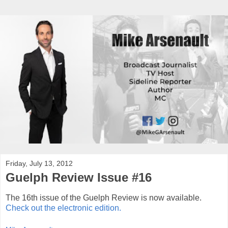
Friday, July 13, 2012
Guelph Review Issue #16
The 16th issue of the Guelph Review is now available.
Check out the electronic edition.