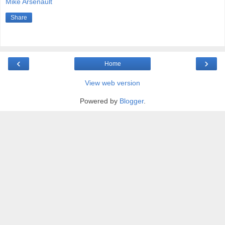
Mike Arsenault
Share
‹
›
Home
View web version
Powered by
Blogger
.