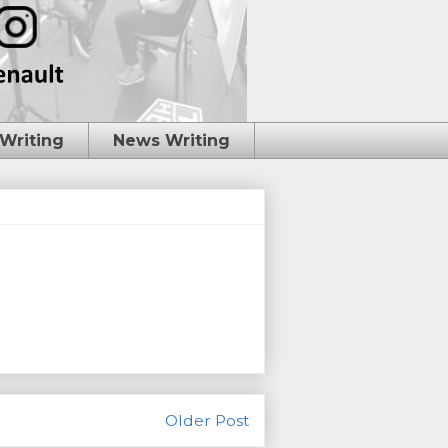
 Writing
News Writing
Older Post