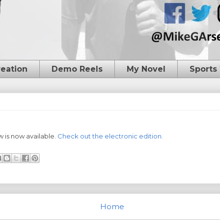
reation
Demo Reels
My Novel
Sports
 is now available.
Check out the electronic edition.
Home