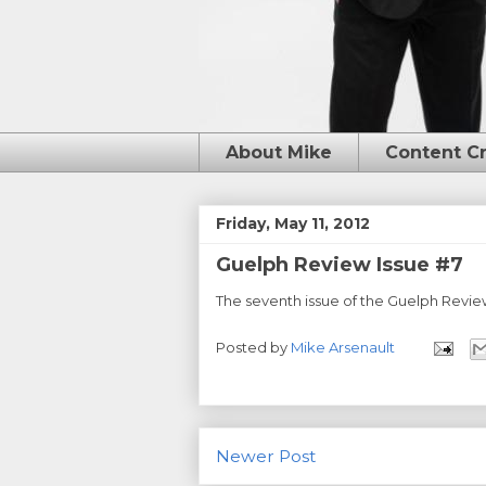
About Mike
Content C
Friday, May 11, 2012
Guelph Review Issue #7
The seventh issue of the Guelph Review
Posted by
Mike Arsenault
Newer Post