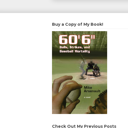
Buy a Copy of My Book!
Check Out My Previous Posts