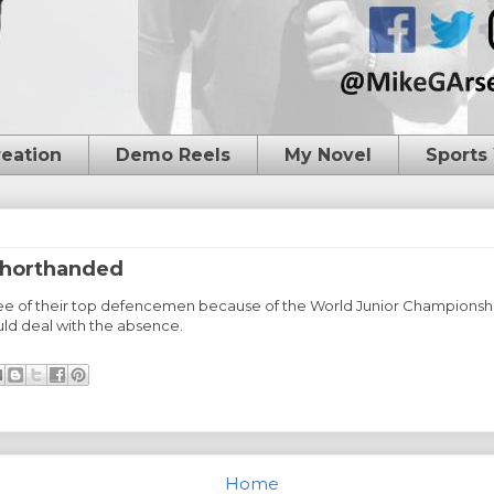
reation
Demo Reels
My Novel
Sports
shorthanded
ree of their top defencemen because of the World Junior Championshi
ld deal with the absence.
Home