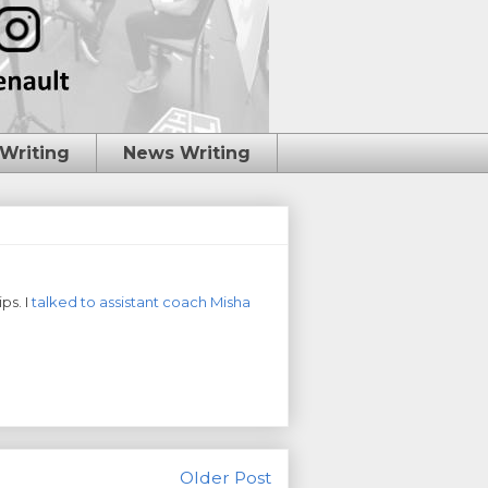
 Writing
News Writing
ps. I
talked to assistant coach Misha
Older Post