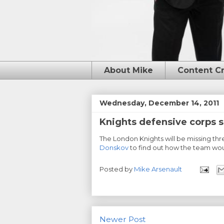
About Mike
Content C
Wednesday, December 14, 2011
Knights defensive corps 
The London Knights will be missing th
Donskov
to find out how the team wou
Posted by
Mike Arsenault
Newer Post