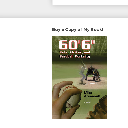
Buy a Copy of My Book!