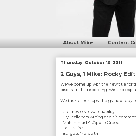
About Mike
Content C
Thursday, October 13, 2011
2 Guys, 1 Mike: Rocky Edit
We've come up with the new title for 
discuss in this recording. We also expl
We tackle, perhaps, the granddaddy of 
- the movie's rewatchability
- Sly Stallone's writing and his commit
- Muhammad Ali/Apollo Creed
- Talia Shire
- Burgess Meredith