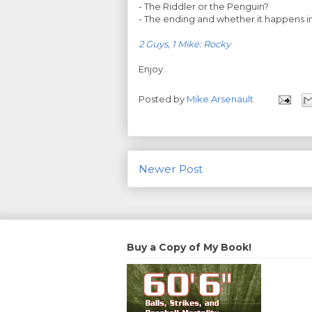
- The Riddler or the Penguin?
- The ending and whether it happens in
2 Guys, 1 Mike: Rocky
Enjoy.
Posted by
Mike Arsenault
Newer Post
Buy a Copy of My Book!