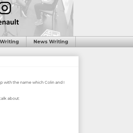
 Writing
News Writing
up with the name which Colin and I
talk about: