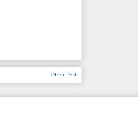
Older Post