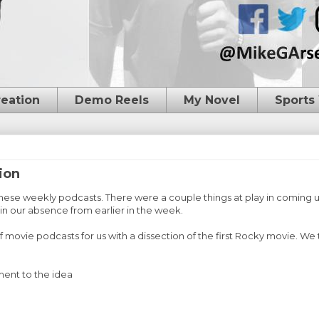
reation
Demo Reels
My Novel
Sports
ion
these weekly podcasts. There were a couple things at play in coming 
ain our absence from earlier in the week.
movie podcasts for us with a dissection of the first Rocky movie. We 
ment to the idea