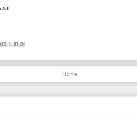
 2011
Home